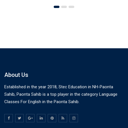
About Us
Established in the year 2018, Stec Education in NH-Paonta
Sahib, Paonta Sahib is a top player in the category Language
Classes For English in the Paonta Sahib.