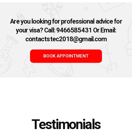
Are you looking for professional advice for
your visa? Call: 9466585431 Or Email:
contactstec2018@gmail.com​
BOOK APPOINTMENT
Testimonials