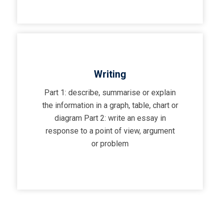
Writing
Part 1: describe, summarise or explain
the information in a graph, table, chart or
diagram Part 2: write an essay in
response to a point of view, argument
or problem