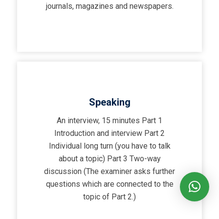
journals, magazines and newspapers.
Speaking
An interview, 15 minutes Part 1
Introduction and interview Part 2
Individual long turn (you have to talk
about a topic) Part 3 Two-way
discussion (The examiner asks further
questions which are connected to the
topic of Part 2.)