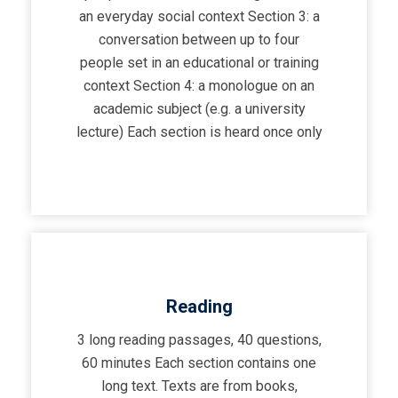
an everyday social context Section 3: a
conversation between up to four
people set in an educational or training
context Section 4: a monologue on an
academic subject (e.g. a university
lecture) Each section is heard once only
Reading
3 long reading passages, 40 questions,
60 minutes Each section contains one
long text. Texts are from books,