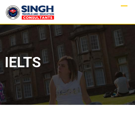
IELTS