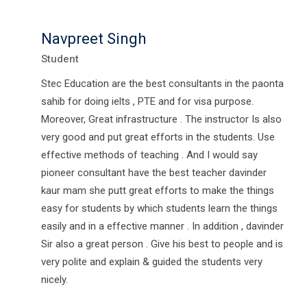
Navpreet Singh
Student
Stec Education are the best consultants in the paonta
sahib for doing ielts , PTE and for visa purpose.
Moreover, Great infrastructure . The instructor Is also
very good and put great efforts in the students. Use
effective methods of teaching . And I would say
pioneer consultant have the best teacher davinder
kaur mam she putt great efforts to make the things
easy for students by which students learn the things
easily and in a effective manner . In addition , davinder
Sir also a great person . Give his best to people and is
very polite and explain & guided the students very
nicely.