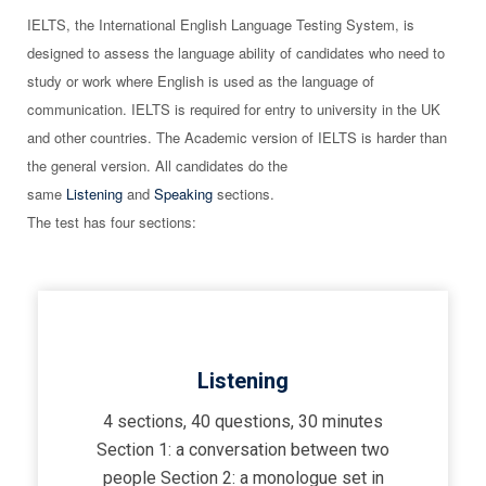
IELTS, the International English Language Testing System, is
designed to assess the language ability of candidates who need to
study or work where English is used as the language of
communication. IELTS is required for entry to university in the UK
and other countries. The Academic version of IELTS is harder than
the general version. All candidates do the
same
Listening
and
Speaking
sections.
The test has four sections:
Listening
4 sections, 40 questions, 30 minutes
Section 1: a conversation between two
people Section 2: a monologue set in