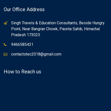
Our Office Address
Singh Travels & Education Consultants, Beside Hungry
Point, Near Bangran Chowk, Paonta Sahib, Himachal
Pradesh 173025
9466585431
contactstec2018@gmail.com
How to Reach us