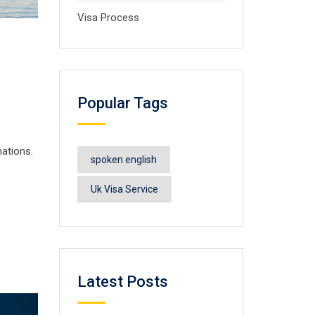
Visa Process
Popular Tags
nations.
spoken english
Uk Visa Service
Latest Posts