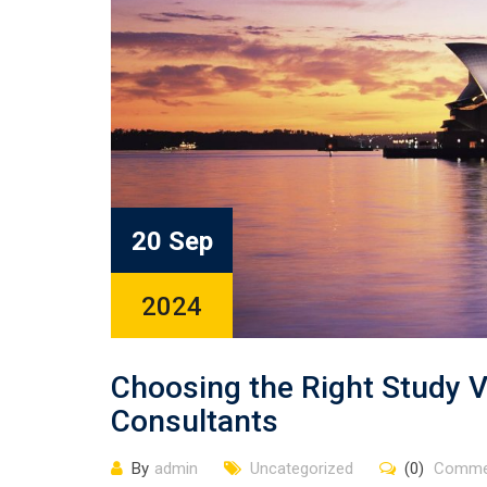
20 Sep
2024
Choosing the Right Study V
Consultants
By
admin
Uncategorized
(0)
Comme