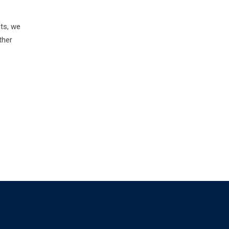
nts, we
ther