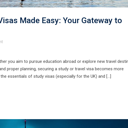
 Visas Made Easy: Your Gateway to
t
ther you aim to pursue education abroad or explore new travel desti
and proper planning, securing a study or travel visa becomes more
the essentials of study visas (especially for the UK) and […]