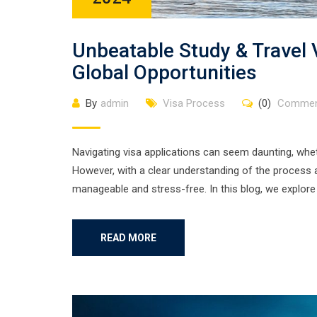
Unbeatable Study & Travel
Global Opportunities
By
admin
Visa Process
(0)
Commen
Navigating visa applications can seem daunting, whe
However, with a clear understanding of the process 
manageable and stress-free. In this blog, we explore 
READ MORE