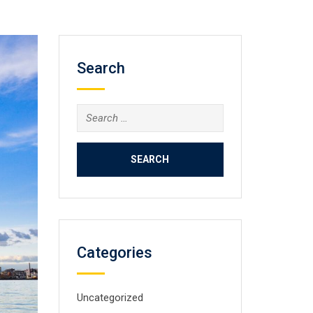
Search
Search
for:
Categories
Uncategorized