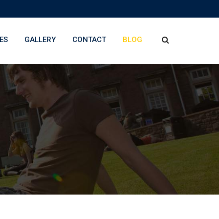
ES
GALLERY
CONTACT
BLOG