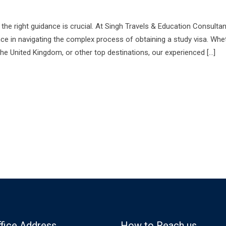
he right guidance is crucial. At Singh Travels & Education Consulta
ce in navigating the complex process of obtaining a study visa. Whe
the United Kingdom, or other top destinations, our experienced […]
ffice Address
How to Reach us