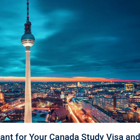
ant for Your Canada Study Visa an