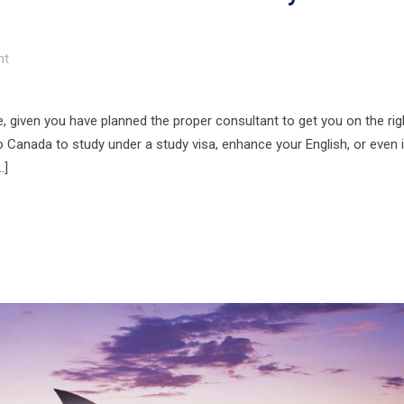
t
e, given you have planned the proper consultant to get you on the rig
 Canada to study under a study visa, enhance your English, or even 
…]