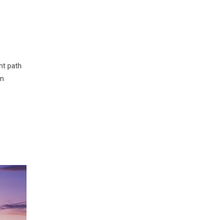
ht path
in