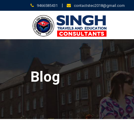
Skip
|
9466585431
contactstec2018@gmail.com
to
content
Blog