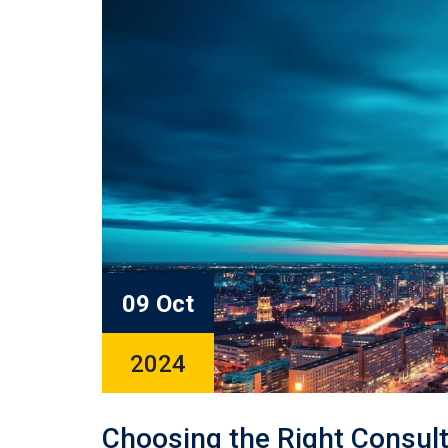
09 Oct
2024
Choosing the Right Consult