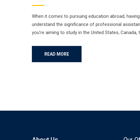
When it comes to pursuing education abroad, having t
understand the significance of professional assistan
you’re aiming to study in the United States, Canada, 
READ MORE
About Us
Our O