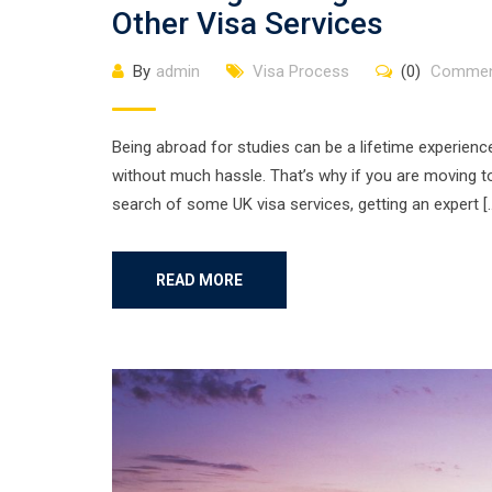
Other Visa Services
By
admin
Visa Process
(0)
Commen
Being abroad for studies can be a lifetime experienc
without much hassle. That’s why if you are moving to
search of some UK visa services, getting an expert [
READ MORE