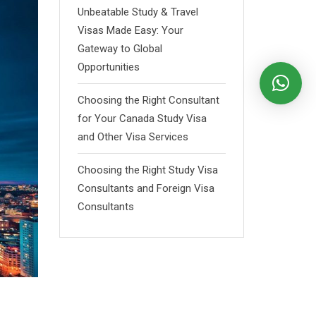
Unbeatable Study & Travel
Visas Made Easy: Your
Gateway to Global
Opportunities
Choosing the Right Consultant
for Your Canada Study Visa
and Other Visa Services
Choosing the Right Study Visa
Consultants and Foreign Visa
Consultants
d