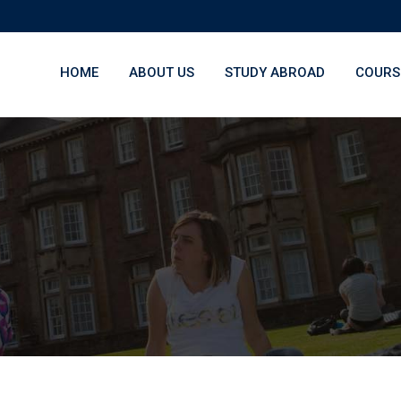
HOME
ABOUT US
STUDY ABROAD
COURS