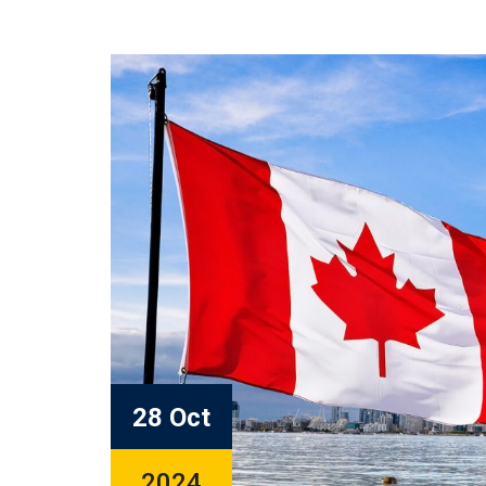
28 Oct
2024