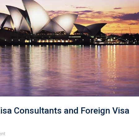
isa Consultants and Foreign Visa
nt